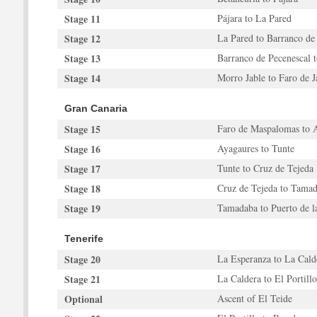
Stage 11
Pájara to La Pared
Stage 12
La Pared to Barranco de
Stage 13
Barranco de Pecenescal 
Stage 14
Morro Jable to Faro de J
Gran Canaria
Stage 15
Faro de Maspalomas to 
Stage 16
Ayagaures to Tunte
Stage 17
Tunte to Cruz de Tejeda
Stage 18
Cruz de Tejeda to Tama
Stage 19
Tamadaba to Puerto de l
Tenerife
Stage 20
La Esperanza to La Cald
Stage 21
La Caldera to El Portillo
Optional
Ascent of El Teide