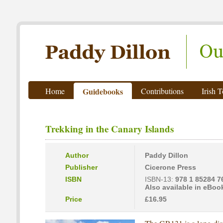
Paddy Dillon - Outdoor Writer
Home
Guidebooks
Contributions
Irish 
Trekking in the Canary Islands
Author
Paddy Dillon
Publisher
Cicerone Press
ISBN
ISBN-13:
978 1 85284 7
Also available in eBoo
Price
£16.95