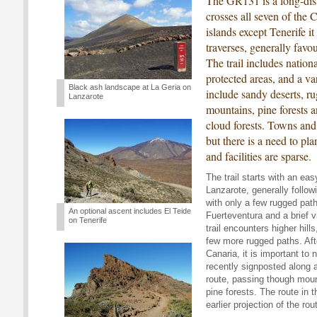
The GR131 is a long-dist
crosses all seven of the 
islands except Tenerife it
traverses, generally favo
The trail includes nation
protected areas, and a va
Black ash landscape at La Geria on
include sandy deserts, 
Lanzarote
mountains, pine forests a
cloud forests. Towns and v
but there is a need to pl
and facilities are sparse.
The trail starts with an eas
Lanzarote, generally followi
with only a few rugged paths
An optional ascent includes El Teide
Fuerteventura and a brief vi
on Tenerife
trail encounters higher hill
few more rugged paths. Aft
Canaria, it is important to
recently signposted along a
route, passing though moun
pine forests. The route in
earlier projection of the ro