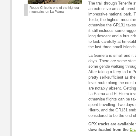
The trail through Tenerife 
Roque Chico is one of the highest
an extensive area of forest
mountains on La Palma
impressive national park. T
Teide, the highest mountain
otherwise the GR131 takes 
it still includes some rugge
long descent and a bus ride 
to look carefully at timetab
the last three small islands
La Gomera is small and it 
days. There are some stee
some gentle walking through
After taking a ferry to La 
pretty self-sufficient as th
level route along the crest o
are notably absent. Gettin
La Palma and El Hierro invo
otherwise flights can be t
spent travelling. Two days i
Hierro, and the GR131 ends
considered to be the end of
GPX tracks are available 
downloaded from the
Cic