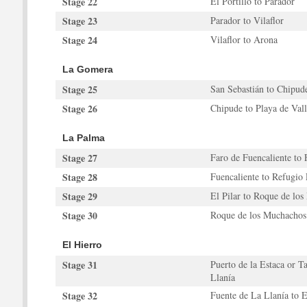
Stage 22
El Portillo to Parador
Stage 23
Parador to Vilaflor
Stage 24
Vilaflor to Arona
La Gomera
Stage 25
San Sebastián to Chipud
Stage 26
Chipude to Playa de Val
La Palma
Stage 27
Faro de Fuencaliente to 
Stage 28
Fuencaliente to Refugio 
Stage 29
El Pilar to Roque de lo
Stage 30
Roque de los Muchachos 
El Hierro
Stage 31
Puerto de la Estaca or T
Llanía
Stage 32
Fuente de La Llanía to 