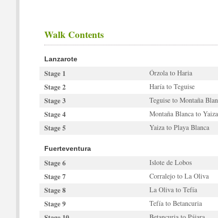
Walk Contents
Lanzarote
Stage 1
Órzola to Haria
Stage 2
Haría to Teguise
Stage 3
Teguise to Montaña Blan
Stage 4
Montaña Blanca to Yaiza
Stage 5
Yaiza to Playa Blanca
Fuerteventura
Stage 6
Islote de Lobos
Stage 7
Corralejo to La Oliva
Stage 8
La Oliva to Tefía
Stage 9
Tefía to Betancuria
Stage 10
Betancuria to Pájara