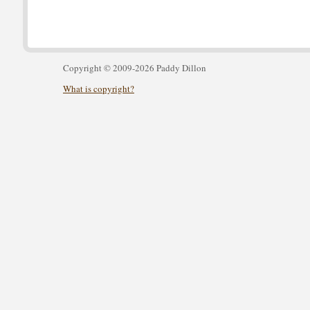
Copyright © 2009-2026 Paddy Dillon
What is copyright?