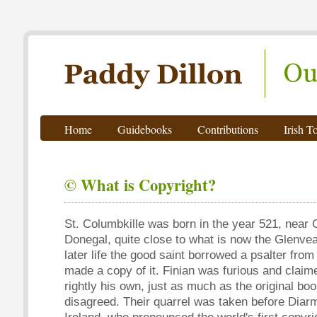
Paddy Dillon - Outdoor Writer
Home
Guidebooks
Contributions
Irish T
© What is Copyright?
St. Columbkille was born in the year 521, near 
Donegal, quite close to what is now the Glenvea
later life the good saint borrowed a psalter from
made a copy of it. Finian was furious and claim
rightly his own, just as much as the original bo
disagreed. Their quarrel was taken before Diarm