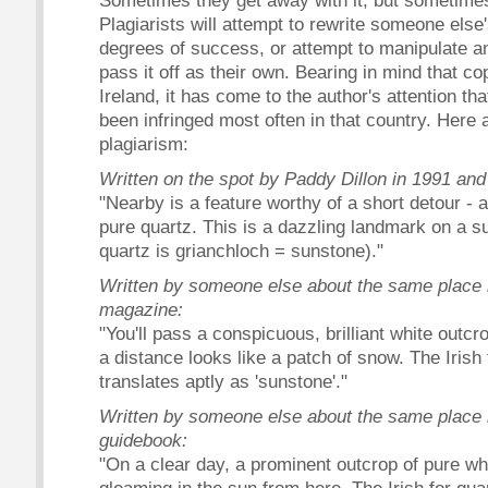
Sometimes they get away with it, but sometime
Plagiarists will attempt to rewrite someone else
degrees of success, or attempt to manipulate an
pass it off as their own. Bearing in mind that cop
Ireland, it has come to the author's attention th
been infringed most often in that country. Here
plagiarism:
Written on the spot by Paddy Dillon in 1991 and
"Nearby is a feature worthy of a short detour - 
pure quartz. This is a dazzling landmark on a su
quartz is grianchloch = sunstone)."
Written by someone else about the same place i
magazine:
"You'll pass a conspicuous, brilliant white outcr
a distance looks like a patch of snow. The Irish 
translates aptly as 'sunstone'."
Written by someone else about the same place i
guidebook:
"On a clear day, a prominent outcrop of pure wh