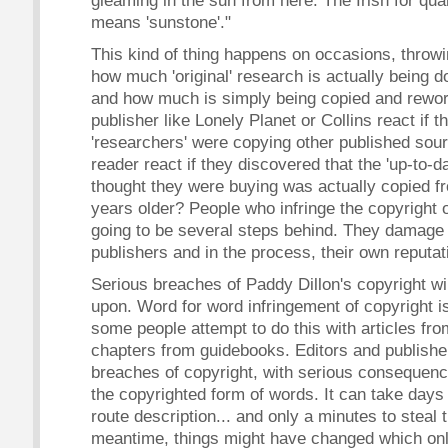
gleaming in the sun from here. The Irish for qua
means 'sunstone'."
This kind of thing happens on occasions, throwin
how much 'original' research is actually being do
and how much is simply being copied and rewo
publisher like Lonely Planet or Collins react if t
'researchers' were copying other published so
reader react if they discovered that the 'up-to-d
thought they were buying was actually copied f
years older? People who infringe the copyright 
going to be several steps behind. They damage t
publishers and in the process, their own reputat
Serious breaches of Paddy Dillon's copyright wi
upon. Word for word infringement of copyright is 
some people attempt to do this with articles fr
chapters from guidebooks. Editors and publishe
breaches of copyright, with serious consequenc
the copyrighted form of words. It can take days
route description... and only a minutes to steal 
meantime, things might have changed which onl