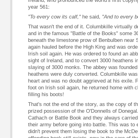
Ireland, who pronounced the world's first copyri
year 561:
"To every cow its calf,"
he said,
"And to every b
That wasn't the end of it. Columbkille virtually 
and in the famous "Battle of the Books" some 
beneath the limestone prow of Benbulben near S
again hauled before the High King and was order
Irish soil again. He was ordered to found an abb
sight of Ireland, and to convert 3000 heathens i
slaying of 3000 monks. The abbey was founded
heathens were duly converted. Columbkille wa
heart and was no doubt aggrieved at his exile. 
foot on Irish soil again, he returned home with c
filling his boots!
That's not the end of the story, as the copy of 
prized possession of the O'Donnells of Donegal
Cathach or Battle Book and they always carried 
their army before going into battle. This was to e
didn't prevent them losing the book to the McDe