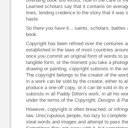
offending book still exists, now in the care of 
Learned scholars say that it contains on avera
lines, lending credence to the story that it was o
haste.
So there you have it... saints, scholars, battles
book.
Copyright has been refined over the centuries an
established in the laws of most countries around
once you commit an original form of words to pa
tangible form, or the moment you take a photog
drawing or painting, copyright subsists in the 
The copyright belongs to the creator of the wor
in a work can be sold by the creator, either to 
produce a one-off copy, or it can be sold in its e
subsists in all Paddy Dillon's work, in all his 
under the terms of the
Copyright, Designs & Pa
However, copyright is often breached, or infring
law. Unscrupulous people, too lazy to complete o
steal words and images and attempt to pass the