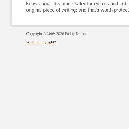
know about. It's much safer for editors and publ
original piece of writing; and that's worth protect
Copyright © 2009-2026 Paddy Dillon
What is copyright?