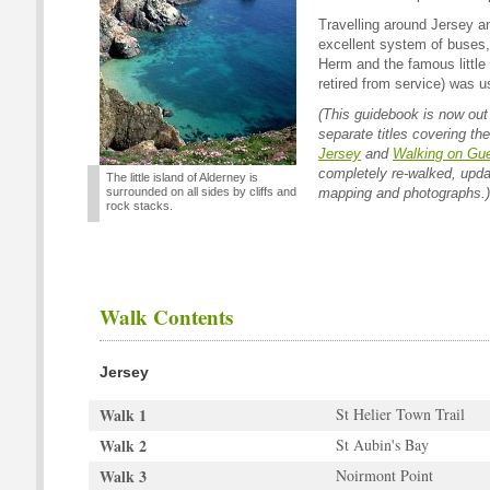
Travelling around Jersey a
excellent system of buses, 
Herm and the famous little 
retired from service) was us
(This guidebook is now out 
separate titles covering th
Jersey
and
Walking on Gu
completely re-walked, updat
The little island of Alderney is
surrounded on all sides by cliffs and
mapping and photographs.)
rock stacks.
Walk Contents
Jersey
Walk 1
St Helier Town Trail
Walk 2
St Aubin's Bay
Walk 3
Noirmont Point