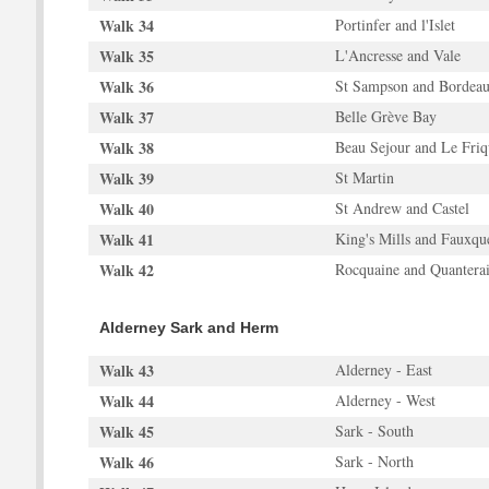
Walk 34
Portinfer and l'Islet
Walk 35
L'Ancresse and Vale
Walk 36
St Sampson and Bordea
Walk 37
Belle Grève Bay
Walk 38
Beau Sejour and Le Friq
Walk 39
St Martin
Walk 40
St Andrew and Castel
Walk 41
King's Mills and Fauxqu
Walk 42
Rocquaine and Quantera
Alderney Sark and Herm
Walk 43
Alderney - East
Walk 44
Alderney - West
Walk 45
Sark - South
Walk 46
Sark - North