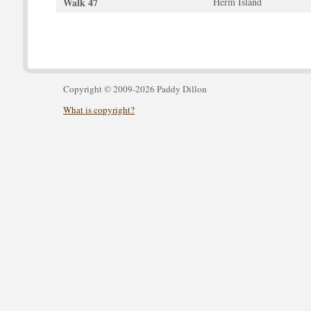
Walk 47
Herm Island
Copyright © 2009-2026 Paddy Dillon
What is copyright?