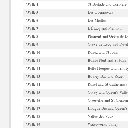
Walk 4
St Brelade and Corbière
Walk 5
Les Quennevais
Walk 6
Les Mielles
Walk 7
L'Étacq and Plémont
Walk 8
Plémont and Grève de L
Walk 9
Grève de Lecq and Devil
Walk 10
Ronez and St John
Walk 11
Bonne Nuit and St John
Walk 12
Belle Hougue and Trinit
Walk 13
Bouley Bay and Rozel
Walk 14
Rozel and St Catherine's
Walk 15
Gorey and Queen's Valle
Walk 16
Grouville and St Clemen
Walk 17
Hougue Bie and Queen's
Walk 18
Vallée des Vaux
Walk 19
Waterworks Valley