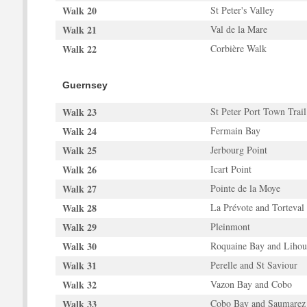
Walk 20
St Peter's Valley
Walk 21
Val de la Mare
Walk 22
Corbière Walk
Guernsey
Walk 23
St Peter Port Town Trail
Walk 24
Fermain Bay
Walk 25
Jerbourg Point
Walk 26
Icart Point
Walk 27
Pointe de la Moye
Walk 28
La Prévote and Torteval
Walk 29
Pleinmont
Walk 30
Roquaine Bay and Lihou
Walk 31
Perelle and St Saviour
Walk 32
Vazon Bay and Cobo
Walk 33
Cobo Bay and Saumarez