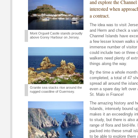
and explore the Channel
interested when approac
a contract.
The idea was to visit Jers
and Herm and check a varie
Mont Orgueil Castle stands proudly
Channel Islands have excel
above Gorey Harbour on Jersey.
a few lesser known walks i
immense number of visitor 
could include two or three 
walkers need plenty of extra
things along the way.
By the time a whole month
completed, a total of 47 s
spread all around the islan
Granite sea stacks rise around the
even a spare day left over a
rugged coastline of Guernsey.
St. Malo in France!
The amazing history and he
Islands, intensely bound up
makes it an exceedingly int
to study, but there is also 
range of flora and bird-life.
packed into these small is
to be able to explore them 