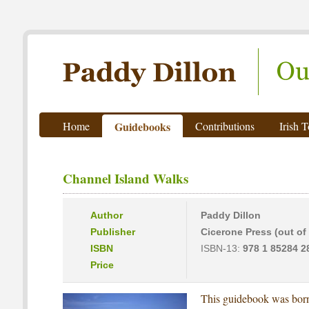
Paddy Dillon - Outdoor Writer
Home
Guidebooks
Contributions
Irish 
Channel Island Walks
Author
Paddy Dillon
Publisher
Cicerone Press (out of 
ISBN
ISBN-13:
978 1 85284 2
Price
This guidebook was born 