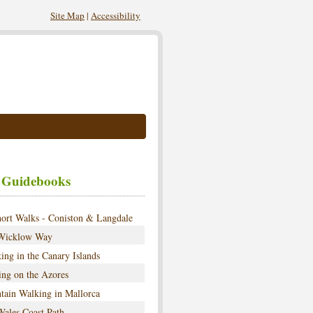
Site Map
|
Accessibility
 Guidebooks
ort Walks - Coniston & Langdale
Wicklow Way
ing in the Canary Islands
ng on the Azores
tain Walking in Mallorca
ales Coast Path