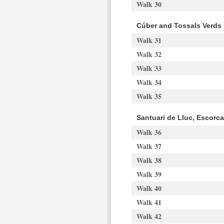
Walk 30
Cúber and Tossals Verds
Walk 31
Walk 32
Walk 33
Walk 34
Walk 35
Santuari de Lluc, Escorc
Walk 36
Walk 37
Walk 38
Walk 39
Walk 40
Walk 41
Walk 42