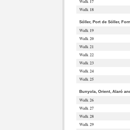
Walk 17
Walk 18
Sóller, Port de Sóller, Fo
Walk 19
Walk 20
Walk 21
Walk 22
Walk 23
Walk 24
Walk 25
Bunyola, Orient, Alaró a
Walk 26
Walk 27
Walk 28
Walk 29