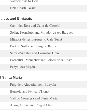
Valldemossa to Deià
Deià Coastal Walk
rnalutx and Biniaraix
Camí des Rost and Camí de Castelló
Sóller, Fornalutx and Mirador de ses Barques
Mirador de ses Barques to Cala Tuent
Port de Sóller and Puig de Bàlitx
Serra d'Alfàbia and Cornador Gran
Fornalutx, Monnàber and Portell de sa Costa
Penyal des Migdia
nd Santa Maria
Puig de s'Alqueria from Bunyola
Bunyola and Penyal d'Honor
Vall de Coanegra and Santa Maria
Alaró, Orient and Puig d'Alaró