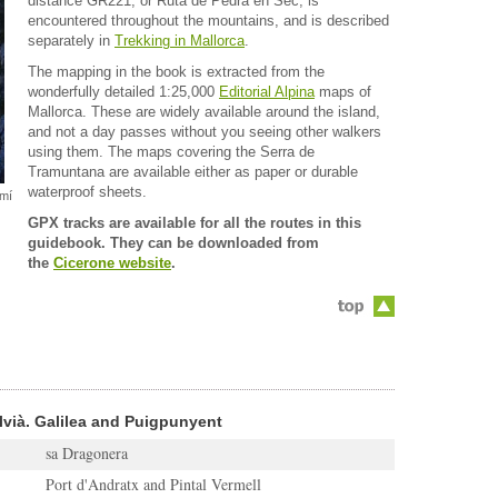
distance GR221, or Ruta de Pedra en Sec, is
encountered throughout the mountains, and is described
separately in
Trekking in Mallorca
.
The mapping in the book is extracted from the
wonderfully detailed 1:25,000
Editorial Alpina
maps of
Mallorca. These are widely available around the island,
and not a day passes without you seeing other walkers
using them. The maps covering the Serra de
Tramuntana are available either as paper or durable
waterproof sheets.
amí
GPX tracks are available for all the routes in this
guidebook. They can be downloaded from
the
Cicerone website
.
lvià. Galilea and Puigpunyent
sa Dragonera
Port d'Andratx and Pintal Vermell