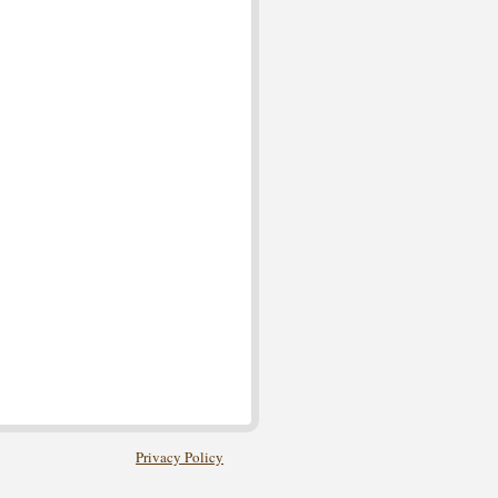
Privacy Policy