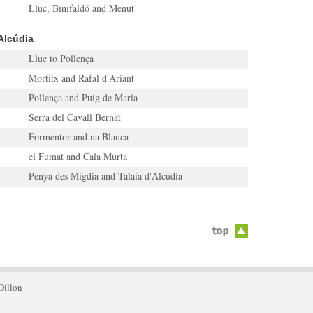
Lluc, Binifaldó and Menut
Alcúdia
Lluc to Pollença
Mortitx and Rafal d'Ariant
Pollença and Puig de Maria
Serra del Cavall Bernat
Formentor and na Blanca
el Fumat and Cala Murta
Penya des Migdia and Talaia d'Alcúdia
Dillon