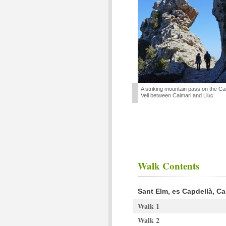
A striking mountain pass on the C
Vell between Caimari and Lluc
Walk Contents
Sant Elm, es Capdellà, Ca
Walk 1
Walk 2