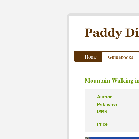
Paddy Dillon - Outdoor Wri
Home
Guidebooks
Mountain Walking in
Author
Publisher
ISBN
Price