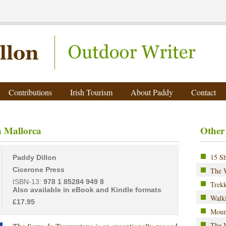
ter
Contributions
Irish Tourism
About Paddy
Contact
 Mallorca
Other
15 Sh
Paddy Dillon
Cicerone Press
The 
ISBN-13:
978 1 85284 949 8
Trekk
Also available in eBook and Kindle formats
Walki
£17.95
Moun
The W