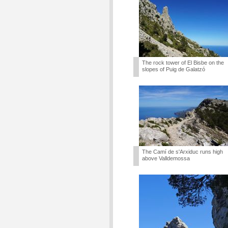
The rock tower of El Bisbe on the
slopes of Puig de Galatzó
The Camí de s'Arxiduc runs high
above Valldemossa