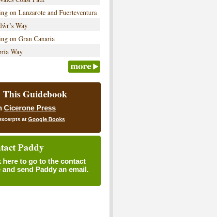
ng on Lanzarote and Fuerteventura
dŵr’s Way
ing on Gran Canaria
ria Way
 This Guidebook
m
Cicerone Press
excerpts at
Google Books
tact Paddy
k here to go to the contact
 and send Paddy an email.