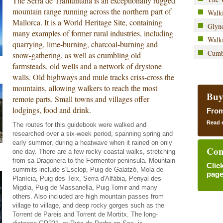
The Serra de Tramuntana is an exceptionally rugged
mountain range running across the northern part of
Walki
Mallorca. It is a World Heritage Site, containing
Glyn
many examples of former rural industries, including
Walk
quarrying, lime-burning, charcoal-burning and
Cumb
snow-gathering, as well as crumbling old
farmsteads, old wells and a network of drystone
walls. Old highways and mule tracks criss-cross the
mountains, allowing walkers to reach the most
Buy
remote parts. Small towns and villages offer
lodgings, food and drink.
Fro
Read 
The routes for this guidebook were walked and
researched over a six-week period, spanning spring and
early summer, during a heatwave when it rained on only
Con
one day. There are a few rocky coastal walks, stretching
from sa Dragonera to the Formentor peninsula. Mountain
Clic
summits include s'Esclop, Puig de Galatzó, Mola de
page
Planícia, Puig des Teix, Serra d'Alfàbia, Penyal des
Migdia, Puig de Massanella, Puig Tomir and many
others. Also included are high mountain passes from
village to village, and deep rocky gorges such as the
Torrent de Pareis and Torrent de Mortitx. The long-