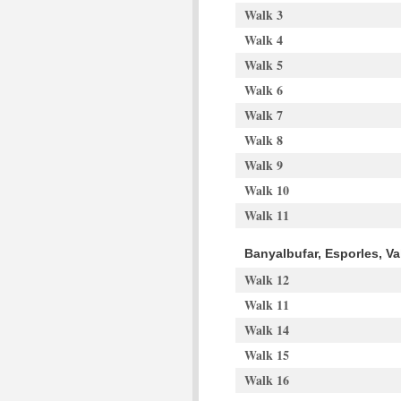
Walk 3
Walk 4
Walk 5
Walk 6
Walk 7
Walk 8
Walk 9
Walk 10
Walk 11
Banyalbufar, Esporles, V
Walk 12
Walk 11
Walk 14
Walk 15
Walk 16