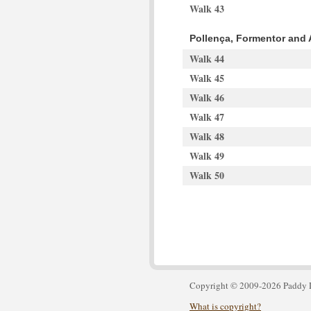
Walk 43
Pollença, Formentor and 
Walk 44
Walk 45
Walk 46
Walk 47
Walk 48
Walk 49
Walk 50
Copyright © 2009-2026 Paddy 
What is copyright?