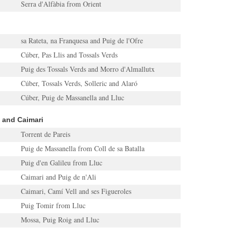
Serra d'Alfàbia from Orient
sa Rateta, na Franquesa and Puig de l'Ofre
Cúber, Pas Llis and Tossals Verds
Puig des Tossals Verds and Morro d'Almallutx
Cúber, Tossals Verds, Solleric and Alaró
Cúber, Puig de Massanella and Lluc
a and Caimari
Torrent de Pareis
Puig de Massanella from Coll de sa Batalla
Puig d'en Galileu from Lluc
Caimari and Puig de n'Ali
Caimari, Camí Vell and ses Figueroles
Puig Tomir from Lluc
Mossa, Puig Roig and Lluc