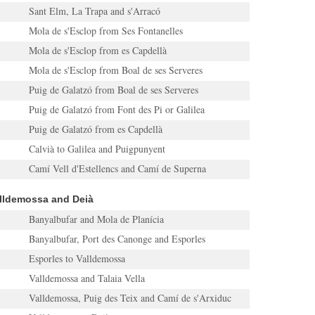
Sant Elm, La Trapa and s'Arracó
Mola de s'Esclop from Ses Fontanelles
Mola de s'Esclop from es Capdellà
Mola de s'Esclop from Boal de ses Serveres
Puig de Galatzó from Boal de ses Serveres
Puig de Galatzó from Font des Pi or Galilea
Puig de Galatzó from es Capdellà
Calvià to Galilea and Puigpunyent
Camí Vell d'Estellencs and Camí de Superna
alldemossa and Deià
Banyalbufar and Mola de Planícia
Banyalbufar, Port des Canonge and Esporles
Esporles to Valldemossa
Valldemossa and Talaia Vella
Valldemossa, Puig des Teix and Camí de s'Arxiduc