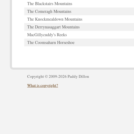
The Blackstairs Mountains
The Comeragh Mountains
The Knockmealdown Mountains
The Derrynasaggart Mountains
MacGillycuddy's Reeks
The Coomsaharn Horseshoe
Copyright © 2009-2026 Paddy Dillon
What is copyright?