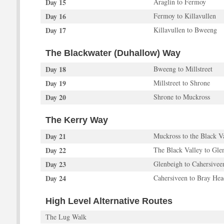
Day 15
Araglin to Fermoy
Day 16
Fermoy to Killavullen
Day 17
Killavullen to Bweeng
The Blackwater (Duhallow) Way
Day 18
Bweeng to Millstreet
Day 19
Millstreet to Shrone
Day 20
Shrone to Muckross
The Kerry Way
Day 21
Muckross to the Black V
Day 22
The Black Valley to Gle
Day 23
Glenbeigh to Cahersivee
Day 24
Cahersiveen to Bray Hea
High Level Alternative Routes
The Lug Walk