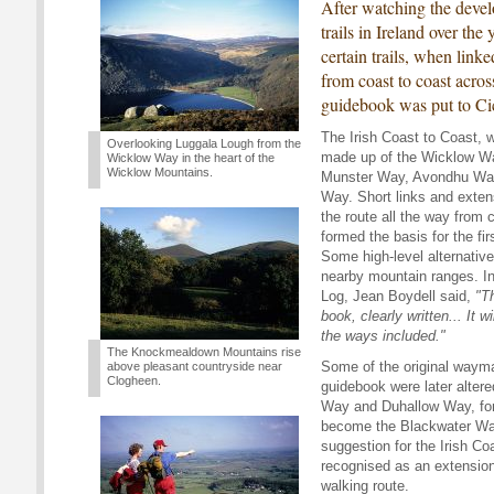
After watching the dev
trails in Ireland over the 
certain trails, when link
from coast to coast acros
guidebook was put to Ci
The Irish Coast to Coast, w
Overlooking Luggala Lough from the
made up of the Wicklow Wa
Wicklow Way in the heart of the
Wicklow Mountains.
Munster Way, Avondhu Way
Way. Short links and exten
the route all the way from 
formed the basis for the fir
Some high-level alternativ
nearby mountain ranges. In
Log, Jean Boydell said,
"T
book, clearly written... It wi
the ways included."
The Knockmealdown Mountains rise
Some of the original wayma
above pleasant countryside near
Clogheen.
guidebook were later alter
Way and Duhallow Way, fo
become the Blackwater Wa
suggestion for the Irish Co
recognised as an extensio
walking route.