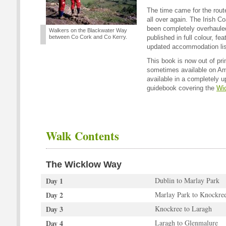
The time came for the rou
all over again. The Irish 
been completely overhauled
Walkers on the Blackwater Way
between Co Cork and Co Kerry.
published in full colour, f
updated accommodation lis
This book is now out of pri
sometimes available on Ama
available in a completely 
guidebook covering the
Wi
Walk Contents
The Wicklow Way
Day 1
Dublin to Marlay Park
Day 2
Marlay Park to Knockre
Day 3
Knockree to Laragh
Day 4
Laragh to Glenmalure