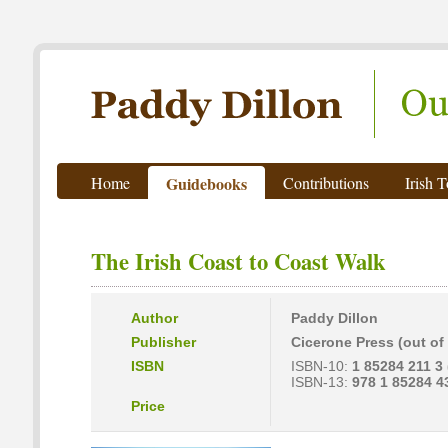
Paddy Dillon - Outdoor Writer
Home
Guidebooks
Contributions
Irish 
The Irish Coast to Coast Walk
Author
Paddy Dillon
Publisher
Cicerone Press (out of 
ISBN
ISBN-10:
1 85284 211 3 (
ISBN-13:
978 1 85284 4
Price