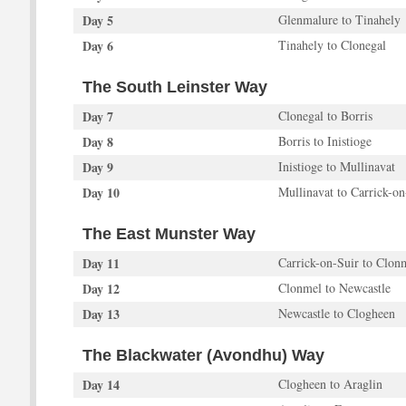
Day 5
Glenmalure to Tinahely
Day 6
Tinahely to Clonegal
The South Leinster Way
Day 7
Clonegal to Borris
Day 8
Borris to Inistioge
Day 9
Inistioge to Mullinavat
Day 10
Mullinavat to Carrick-o
The East Munster Way
Day 11
Carrick-on-Suir to Clon
Day 12
Clonmel to Newcastle
Day 13
Newcastle to Clogheen
The Blackwater (Avondhu) Way
Day 14
Clogheen to Araglin