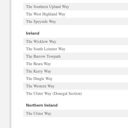
The Southern Upland Way
The West Highland Way
The Speyside Way
Ireland
The Wicklow Way
The South Leinster Way
The Barrow Towpath
The Beara Way
The Kerry Way
The Dingle Way
The Western Way
The Ulster Way (Donegal Section)
Northern Ireland
The Ulster Way