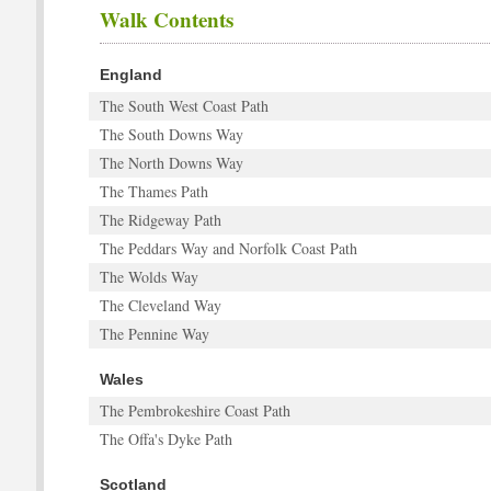
Walk Contents
England
The South West Coast Path
The South Downs Way
The North Downs Way
The Thames Path
The Ridgeway Path
The Peddars Way and Norfolk Coast Path
The Wolds Way
The Cleveland Way
The Pennine Way
Wales
The Pembrokeshire Coast Path
The Offa's Dyke Path
Scotland