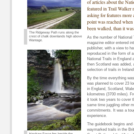
of articles about the Nat
featured in Trail Walker
asking for features more 
point was reached when 
been walked, than it was
The Ridgeway Path runs along the
crest of chalk downlands high above
As the number of National T
Wantage.
magazine editor entered in
publisher, with a view to h
reproduced in the form of a 
National Trails in England
then Scotland was added, a
selection of trails in Irela
By the time everything was
was planned to cover 23 lo
in England, Scotland, Wales
kilometres (3700 miles). F
it took two years to cover t
same time juggling other 
commitments. It was a tou
experience.
The guidebook begins and 
waymarked trails in the Bri
Hardraw Force lies beside the