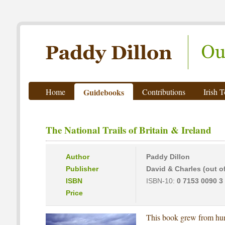
Paddy Dillon - Outdoor Writer
Home
Guidebooks
Contributions
Irish 
The National Trails of Britain & Ireland
Author
Paddy Dillon
Publisher
David & Charles (out of
ISBN
ISBN-10:
0 7153 0090 3
Price
This book grew from hum