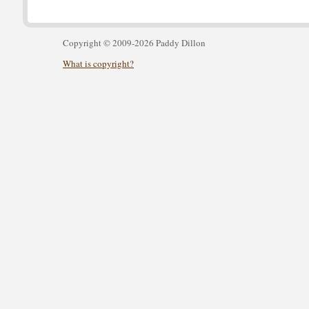
Copyright © 2009-2026 Paddy Dillon
What is copyright?