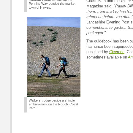
Coast Path and the Ulster 
Pennine Way outside the market
Magazine said,
"Paddy Dil
town of Hawes.
them, from start to finish..
reference before you start.
Lancashire Evening Post s
comprehensive guide... Ban
packaged."
The guidebook has been out
has since been superseded
published by
Cicerone
. Cop
sometimes available on
Am
Walkers trudge beside a shingle
embankment on the Norfolk Coast
Path.