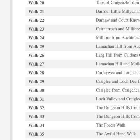
Walk 20
Tops of Craigeazle from
Walk 21
Darrou, Little Millyea a
Walk 22
Darnaw and Court Know
Walk 23
Cairnarroch and Millfore
Walk 24
Millfore from Auchinlec
Walk 25
Lamachan Hill from Auc
Walk 26
Larg Hill from Caldons 
Walk 27
Lamachan Hill and Mul
Walk 28
Curleywee and Lamachan
Walk 29
Craiglee and Loch Dee 
Walk 30
Craiglee from Craigencal
Walk 31
Loch Valley and Craigle
Walk 32
The Dungeon Hills from 
Walk 33
The Dungeon Hills from
Walk 34
The Forest Walk
Walk 35
The Awful Hand Walk