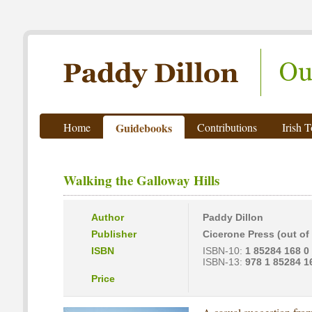
Paddy Dillon - Outdoor Writer
Home
Guidebooks
Contributions
Irish 
Walking the Galloway Hills
Author
Paddy Dillon
Publisher
Cicerone Press (out of 
ISBN
ISBN-10:
1 85284 168 0
ISBN-13:
978 1 85284 1
Price