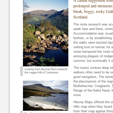
A casual suggestion from
prolonged and strenuous 
bleak, boggy, rocky Gal
Scotland.
The route research was acc
week here and there, stret
Accommodation was usuall
bothies, or by establishing 
the walks were tackled day
setting foot on tarmac for 
snow hampered the route re
annoying plagues of midges 
summer, but eventually it 
The routes venture deep in
Looking from Buchan Burn towards
walkers often need to be sel
the rugged hill of Curleywee.
good navigators. The terrai
the placenames of the regi
Mullwharchar, Craigeazle, 
Range of the Awful Hand, 
more.
Harvey Maps offered the us
Hills map when they heard a
from their map appear thro