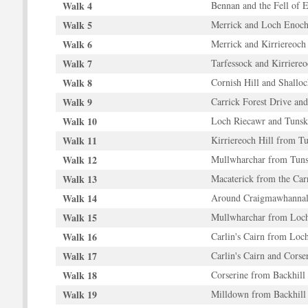
Walk 4
Bennan and the Fell of 
Walk 5
Merrick and Loch Enoc
Walk 6
Merrick and Kirriereoch 
Walk 7
Tarfessock and Kirriereo
Walk 8
Cornish Hill and Shallo
Walk 9
Carrick Forest Drive and
Walk 10
Loch Riecawr and Tunsk
Walk 11
Kirriereoch Hill from T
Walk 12
Mullwharchar from Tun
Walk 13
Macaterick from the Car
Walk 14
Around Craigmawhanna
Walk 15
Mullwharchar from Loc
Walk 16
Carlin's Cairn from Loc
Walk 17
Carlin's Cairn and Cors
Walk 18
Corserine from Backhill
Walk 19
Milldown from Backhill