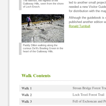
The Merrick, the highest of the
led to another small projec
Galloway Hills, seen from the shore
needed a new Visitor Guide 
of Loch Enoch.
for distribution with the ma
Although the guidebook is o
published another edition wr
Ronald Turnbull
.
Paddy Dillon walking along the
curious De’il’s Bowling Green in the
heart of the Galloway Hills.
Walk Contents
Walk 1
Stroan Bridge Forest Tra
Walk 2
Loch Trool Forest Trail
Walk 3
Fell of Eschoncan and P