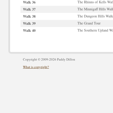
Walk 36
The Rhinns of Kells Wal
Walk 37
The Minnigaff Hills Wal
Walk 38
The Dungeon Hills Walk
Walk 39
The Grand Tour
Walk 40
The Southern Upland 
Copyright © 2009-2026 Paddy Dillon
What is copyright?